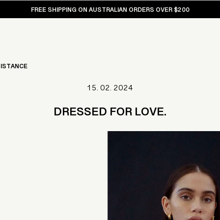
FREE SHIPPING ON AUSTRALIAN ORDERS OVER $200
ISTANCE
15. 02. 2024
DRESSED FOR LOVE.