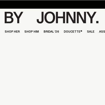
Skip
to
content
SHOP HER
SHOP HIM
BRIDAL '26
DOUCETTE®
SALE
ASS