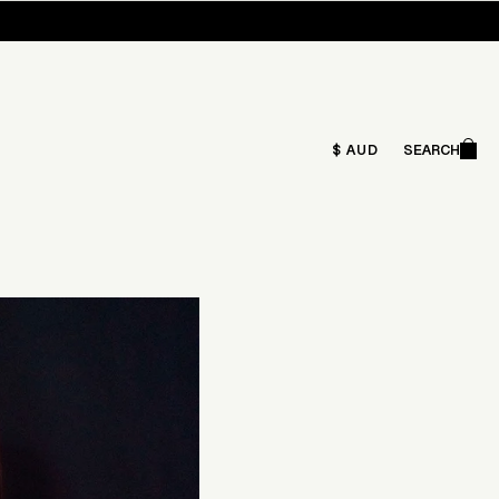
Ca
$ AUD
SEARCH
Search