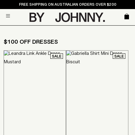
Skip
FREE SHIPPING ON AUSTRALIAN ORDERS OVER $200
to
Car
Site navigation
content
$100 OFF DRESSES
SALE
SALE