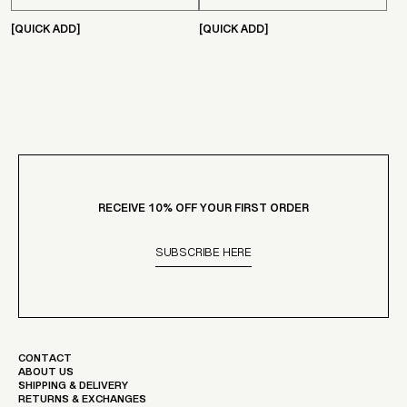
Γ
[QUICK ADD]
[QUICK ADD]
RECEIVE 10% OFF YOUR FIRST ORDER
SUBSCRIBE HERE
CONTACT
ABOUT US
SHIPPING & DELIVERY
RETURNS & EXCHANGES