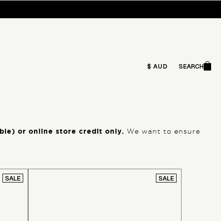
Ca
$ AUD
SEARCH
Search
le) or online store credit only.
We want to ensure
SALE
SALE