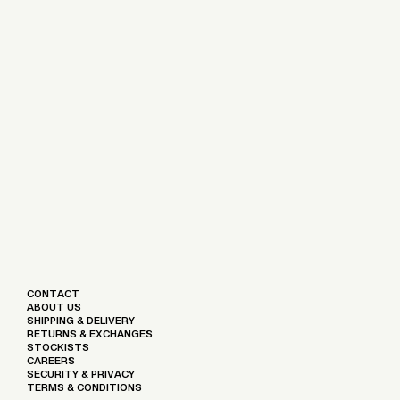
CONTACT
ABOUT US
SHIPPING & DELIVERY
RETURNS & EXCHANGES
STOCKISTS
CAREERS
SECURITY & PRIVACY
TERMS & CONDITIONS