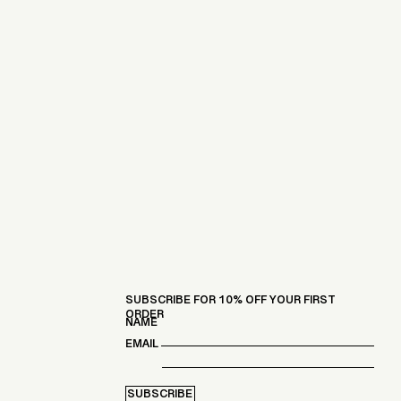
SUBSCRIBE FOR 10% OFF YOUR FIRST
ORDER
NAME
EMAIL
SUBSCRIBE