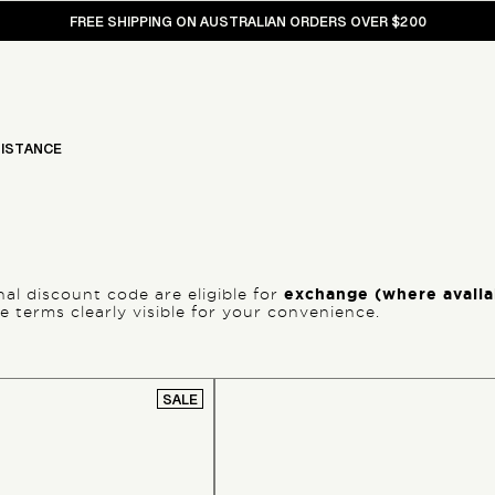
FREE SHIPPING ON AUSTRALIAN ORDERS OVER $200
ISTANCE
l discount code are eligible for
exchange (where availab
 terms clearly visible for your convenience.
SALE