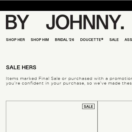
Skip
to
content
SHOP HER
SHOP HIM
BRIDAL '26
DOUCETTE®
SALE
ASS
SALE HERS
Items marked
Final Sale
or purchased with a promotiona
you’re confident in your purchase, so we’ve made these
SALE