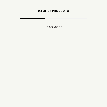
24 OF 64 PRODUCTS
LOAD MORE