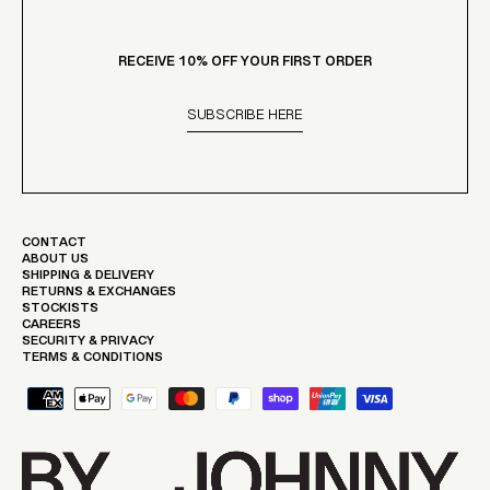
Γ
RECEIVE 10% OFF YOUR FIRST ORDER
SUBSCRIBE HERE
CONTACT
ABOUT US
SHIPPING & DELIVERY
RETURNS & EXCHANGES
STOCKISTS
CAREERS
SECURITY & PRIVACY
TERMS & CONDITIONS