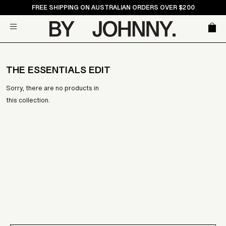
Skip
FREE SHIPPING ON AUSTRALIAN ORDERS OVER $200
to
Car
Site navigation
content
THE ESSENTIALS EDIT
Sorry, there are no products in
this collection.