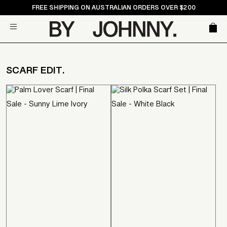
Skip
FREE SHIPPING ON AUSTRALIAN ORDERS OVER $200
to
Car
Site navigation
content
SCARF EDIT.