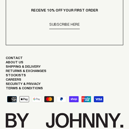
RECEIVE 10% OFF YOUR FIRST ORDER
SUBSCRIBE HERE
CONTACT
ABOUT US
SHIPPING & DELIVERY
RETURNS & EXCHANGES
STOCKISTS
CAREERS
SECURITY & PRIVACY
TERMS & CONDITIONS