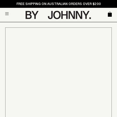
Skip
FREE SHIPPING ON AUSTRALIAN ORDERS OVER $200
to
Car
Site navigation
content