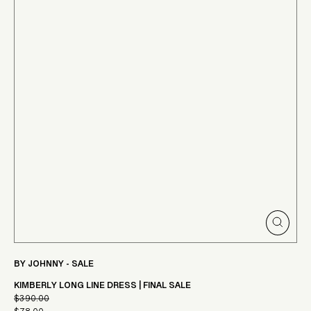
CLOSE
(ESC)
BY JOHNNY - SALE
KIMBERLY LONG LINE DRESS | FINAL SALE
$390.00
Regular