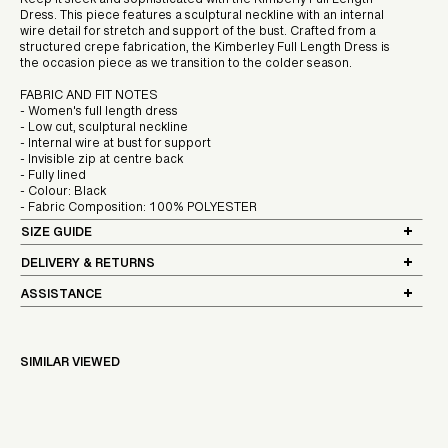
Keep it sleek and sophisticated with the Kimberly Full Length
Dress. This piece features a sculptural neckline with an internal
wire detail for stretch and support of the bust. Crafted from a
structured crepe fabrication, the Kimberley Full Length Dress is
the occasion piece as we transition to the colder season.
FABRIC AND FIT NOTES
- Women's full length dress
- Low cut, sculptural neckline
- Internal wire at bust for support
- Invisible zip at centre back
- Fully lined
- Colour: Black
- Fabric Composition: 100% POLYESTER
SIZE GUIDE
DELIVERY & RETURNS
ASSISTANCE
SIMILAR VIEWED