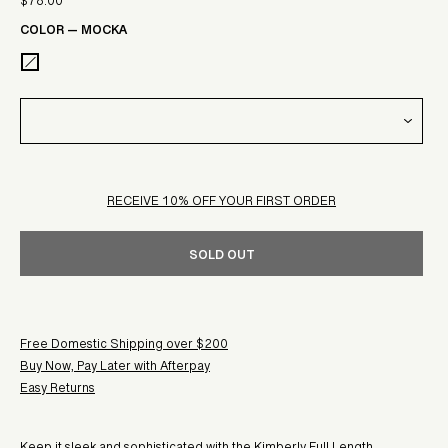
$78.00
Sale
price
COLOR
—
MOCKA
price
RECEIVE 10% OFF YOUR FIRST ORDER
SOLD OUT
Free Domestic Shipping over $200
Buy Now, Pay Later with Afterpay
Easy Returns