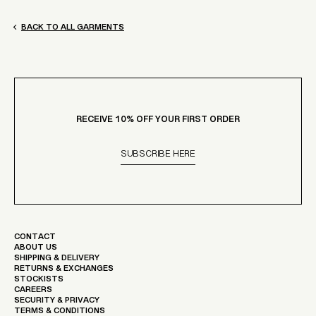
BACK TO ALL GARMENTS
RECEIVE 10% OFF YOUR FIRST ORDER
SUBSCRIBE HERE
CONTACT
ABOUT US
SHIPPING & DELIVERY
RETURNS & EXCHANGES
STOCKISTS
CAREERS
SECURITY & PRIVACY
TERMS & CONDITIONS