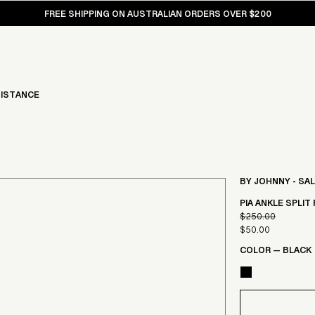
FREE SHIPPING ON AUSTRALIAN ORDERS OVER $200
ISTANCE
BY JOHNNY - SA
PIA ANKLE SPLIT 
$250.00
Regular
$50.00
Sale
price
COLOR
—
BLACK
price