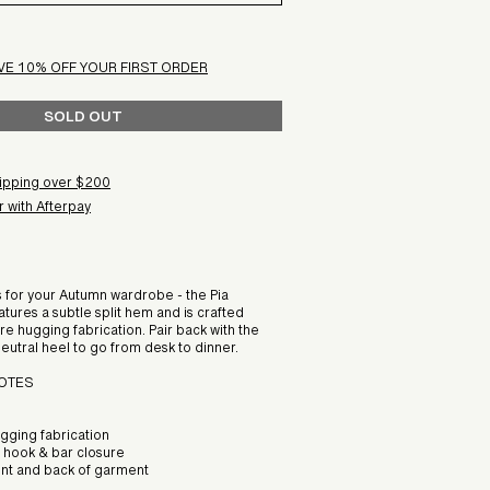
VE 10% OFF YOUR FIRST ORDER
SOLD OUT
ipping over $200
 with Afterpay
s for your Autumn wardrobe - the Pia
atures a subtle split hem and is crafted
ure hugging fabrication. Pair back with the
neutral heel to go from desk to dinner.
NOTES
ugging fabrication
h hook & bar closure
ront and back of garment