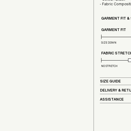
- Colour: Black
- Fabric Compos
GARMENT FIT &
GARMENT FIT
SIZE DOWN
FABRIC STRETC
NO STRETCH
SIZE GUIDE
DELIVERY & RET
ASSISTANCE