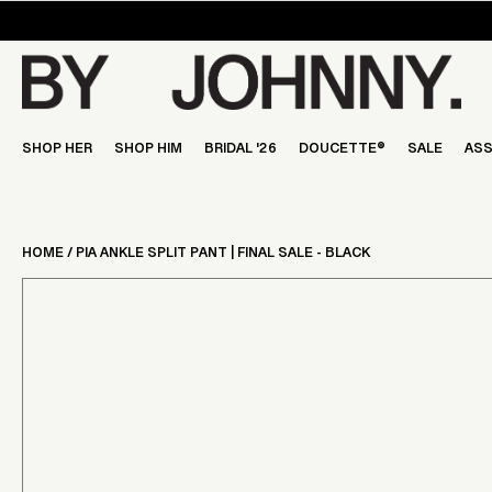
Skip
to
content
SHOP HER
SHOP HIM
BRIDAL '26
DOUCETTE®
SALE
ASS
HOME
/
PIA ANKLE SPLIT PANT | FINAL SALE - BLACK