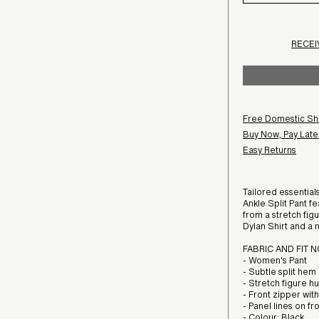
RECEI
Free Domestic Sh
Buy Now, Pay Later
Easy Returns
Tailored essential
Ankle Split Pant fe
from a stretch fig
Dylan Shirt and a 
FABRIC AND FIT 
- Women's Pant
- Subtle split hem
- Stretch figure h
- Front zipper wit
- Panel lines on f