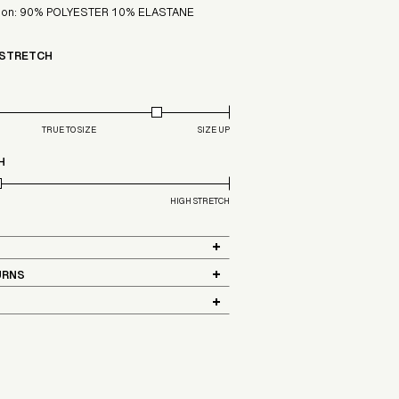
ition: 90% POLYESTER 10% ELASTANE
 STRETCH
TRUE TO SIZE
SIZE UP
H
HIGH STRETCH
URNS