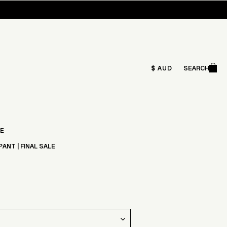
Ca
$ AUD
SEARCH
Search
LE
PANT | FINAL SALE