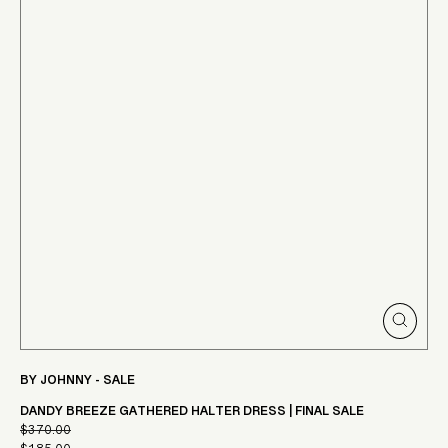
CLOSE
(ESC)
BY JOHNNY - SALE
DANDY BREEZE GATHERED HALTER DRESS | FINAL SALE
$370.00
Regular