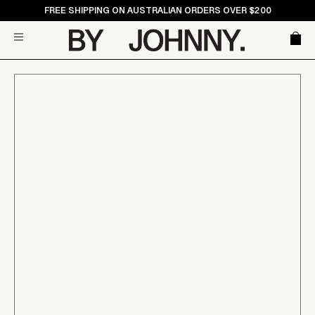
Skip
FREE SHIPPING ON AUSTRALIAN ORDERS OVER $200
to
Car
Site navigation
content