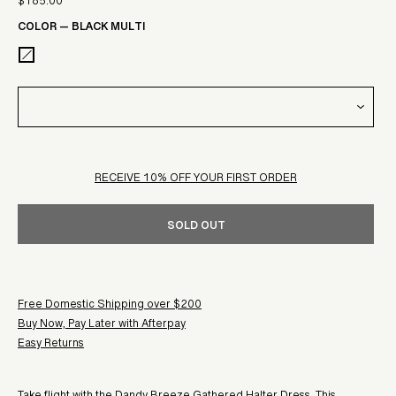
$185.00
Sale
price
COLOR
—
BLACK MULTI
price
RECEIVE 10% OFF YOUR FIRST ORDER
SOLD OUT
Free Domestic Shipping over $200
Buy Now, Pay Later with Afterpay
Easy Returns