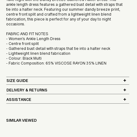
Take flight with the Dandy Breeze Gathered Halter Dress. This
ankle length dress features a gathered bust detail with straps that
tie into a halter neck. Featuring our summer dandy breeze print,
centre front split and crafted from a lightweight linen blend
fabrication, this piece is perfect for any of your day to night
occasions.
FABRIC AND FIT NOTES
- Women's Ankle Length Dress
- Centre front split
- Gathered bust detail with straps that tie into a halter neck
- Lightweight linen blend fabrication
- Colour: Black Multi
- Fabric Composition: 65% VISCOSE RAYON 35% LINEN
SIZE GUIDE
DELIVERY & RETURNS
ASSISTANCE
SIMILAR VIEWED