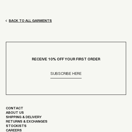
BACK TO ALL GARMENTS
RECEIVE 10% OFF YOUR FIRST ORDER
SUBSCRIBE HERE
CONTACT
ABOUT US
SHIPPING & DELIVERY
RETURNS & EXCHANGES
STOCKISTS
CAREERS