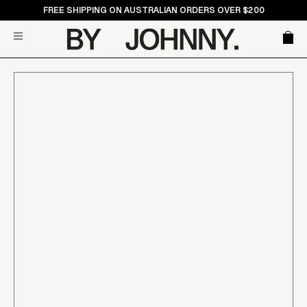
Skip
FREE SHIPPING ON AUSTRALIAN ORDERS OVER $200
to
Car
Site navigation
content