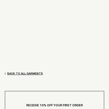
BY JOHNNY.
ELIZA MIDI DRESS
$270.00
[QUICK ADD]
BACK TO ALL GARMENTS
RECEIVE 10% OFF YOUR FIRST ORDER