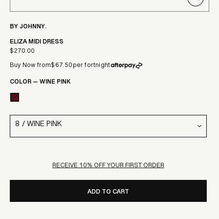
CLOSE
(ESC)
BY JOHNNY.
ELIZA MIDI DRESS
$270.00
Regular
Buy Now from
$67.50
per fortnight
price
COLOR
—
WINE PINK
RECEIVE 10% OFF YOUR FIRST ORDER
ADD TO CART