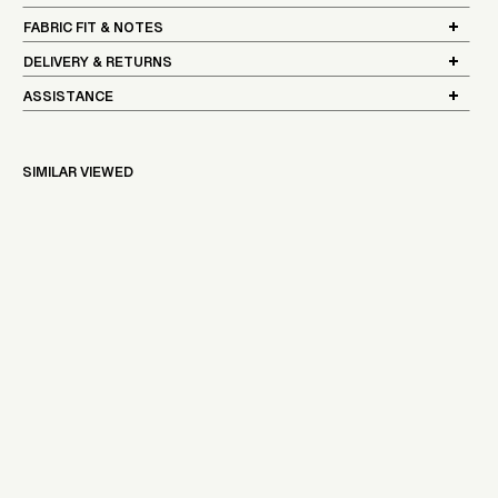
FABRIC FIT & NOTES
DELIVERY & RETURNS
ASSISTANCE
SIMILAR VIEWED