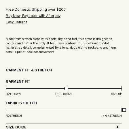
Free Domestic Shipping over $200
Buy Now, Pay Later with Afterpay
Easy Returns
Made from stretch crepe with a soft, dry hand feel, this dress is designed to
contour and flatter the body. It features a contrast multi-coloured binded
halter strap detail, complemented by a tonal double bind neckband and hem
detail. Split at back for movement.
GARMENT FIT & STRETCH
GARMENT FIT
SIZE DOWN
TRUE TO SIZE
SIZE UP
FABRIC STRETCH
NO STRETCH
HIGH STRETCH
SIZE GUIDE