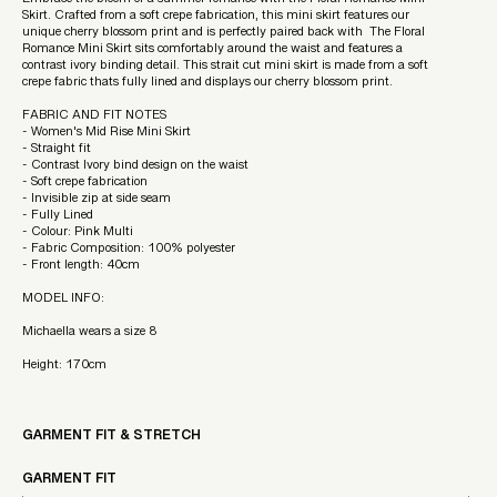
Embrace the bloom of a summer romance with the Floral Romance Mini
Skirt. Crafted from a soft crepe fabrication, this mini skirt features our
unique cherry blossom print and is perfectly paired back with The Floral
Romance Mini Skirt sits comfortably around the waist and features a
contrast ivory binding detail. This strait cut mini skirt is made from a soft
crepe fabric thats fully lined and displays our cherry blossom print.
FABRIC AND FIT NOTES
- Women's Mid Rise Mini Skirt
- Straight fit
- Contrast Ivory bind design on the waist
- Soft crepe fabrication
- Invisible zip at side seam
- Fully Lined
- Colour: Pink Multi
- Fabric Composition: 100% polyester
- Front length: 40cm
MODEL INFO:
Michaella wears a size 8
Height: 170cm
GARMENT FIT & STRETCH
GARMENT FIT