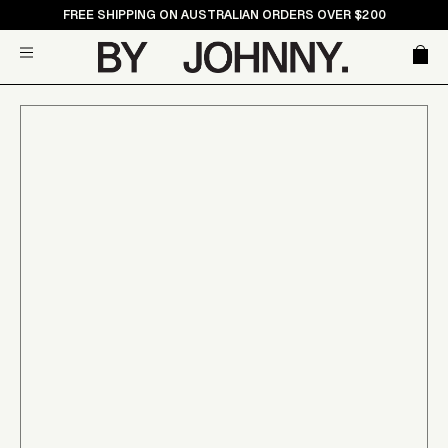
Skip
FREE SHIPPING ON AUSTRALIAN ORDERS OVER $200
to
Car
Site navigation
content