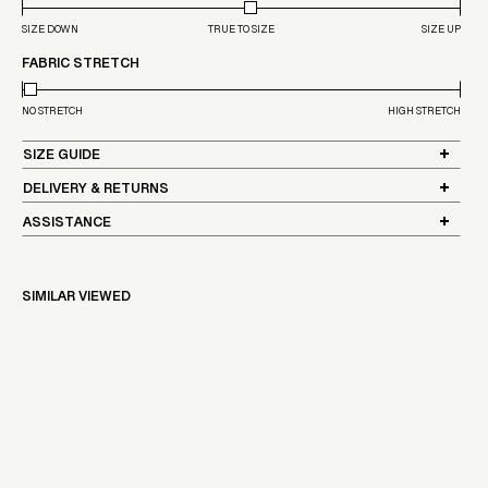
SIZE DOWN
TRUE TO SIZE
SIZE UP
FABRIC STRETCH
NO STRETCH
HIGH STRETCH
SIZE GUIDE
DELIVERY & RETURNS
ASSISTANCE
SIMILAR VIEWED