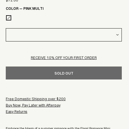
$72.00
Sale
price
COLOR
—
PINK MULTI
price
RECEIVE 10% OFF YOUR FIRST ORDER
SOLD OUT
Free Domestic Shipping over $200
Buy Now, Pay Later with Afterpay
Easy Returns