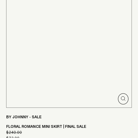
CLOSE
(ESC)
BY JOHNNY - SALE
FLORAL ROMANCE MINI SKIRT | FINAL SALE
$240.00
Regular