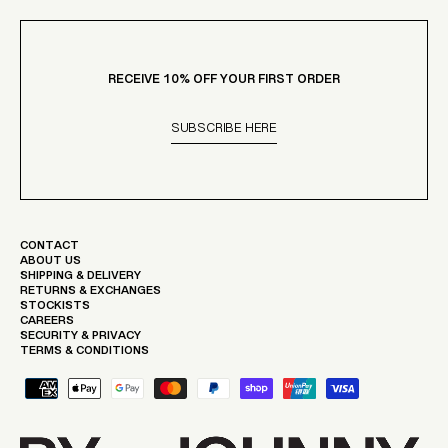
RECEIVE 10% OFF YOUR FIRST ORDER
SUBSCRIBE HERE
CONTACT
ABOUT US
SHIPPING & DELIVERY
RETURNS & EXCHANGES
STOCKISTS
CAREERS
SECURITY & PRIVACY
TERMS & CONDITIONS