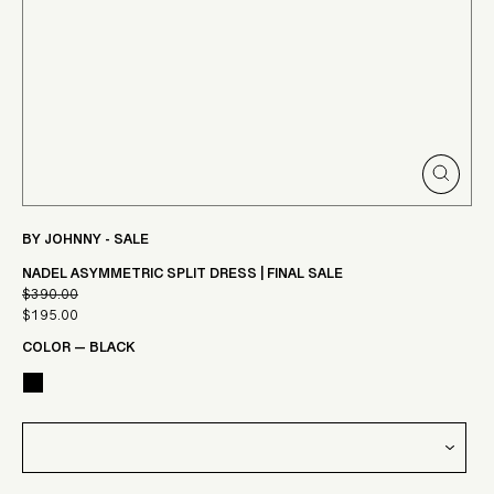
CLOSE
(ESC)
BY JOHNNY - SALE
NADEL ASYMMETRIC SPLIT DRESS | FINAL SALE
$390.00
Regular
$195.00
Sale
price
COLOR
—
BLACK
price