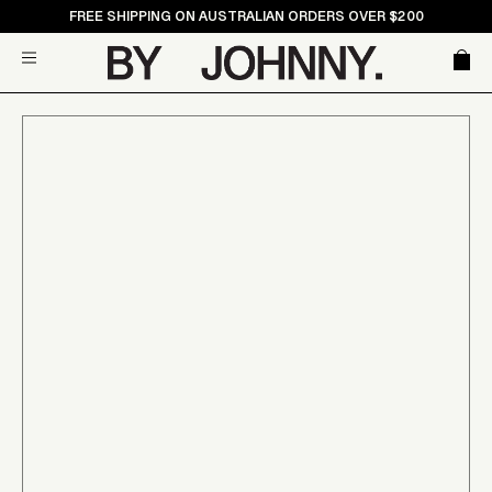
Skip
FREE SHIPPING ON AUSTRALIAN ORDERS OVER $200
to
Car
Site navigation
content