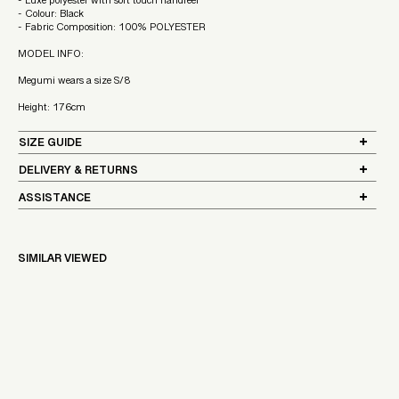
- Luxe polyester with soft touch handfeel
- Colour: Black
- Fabric Composition: 100% POLYESTER
MODEL INFO:
Megumi wears a size S/8
Height: 176cm
SIZE GUIDE
DELIVERY & RETURNS
ASSISTANCE
SIMILAR VIEWED