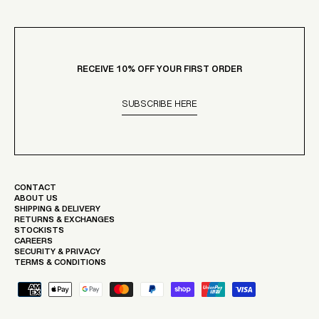
RECEIVE 10% OFF YOUR FIRST ORDER
SUBSCRIBE HERE
CONTACT
ABOUT US
SHIPPING & DELIVERY
RETURNS & EXCHANGES
STOCKISTS
CAREERS
SECURITY & PRIVACY
TERMS & CONDITIONS