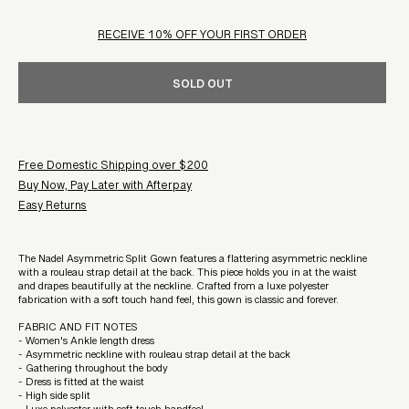
RECEIVE 10% OFF YOUR FIRST ORDER
SOLD OUT
Free Domestic Shipping over $200
Buy Now, Pay Later with Afterpay
Easy Returns
The Nadel Asymmetric Split Gown features a flattering asymmetric neckline
with a rouleau strap detail at the back. This piece holds you in at the waist
and drapes beautifully at the neckline. Crafted from a luxe polyester
fabrication with a soft touch hand feel, this gown is classic and forever.
FABRIC AND FIT NOTES
- Women's Ankle length dress
- Asymmetric neckline with rouleau strap detail at the back
- Gathering throughout the body
- Dress is fitted at the waist
- High side split